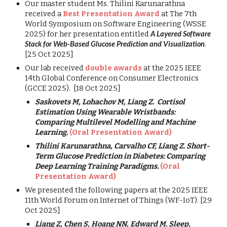
Our master student Ms. Thilini Karunarathna
received a
Best Presentation Award
at The 7th
World Symposium on Software Engineering (WSSE
2025) for her presentation entitled
A Layered Software
Stack for Web-Based Glucose Prediction and Visualization
.
[25 Oct 2025]
Our
lab received
double awards
at the
2025 IEEE
14th Global Conference on Consumer Electronics
(GCCE 2025). [
18 Oct 2025
]
Saskovets M, Lohachov M, Liang Z. Cortisol
Estimation Using Wearable Wristbands:
Comparing Multilevel Modelling and Machine
Learning.
(Oral Presentation Award)
Thilini Karunarathna,
Carvalho CF, Liang Z. Short-
Term Glucose Prediction in Diabetes: Comparing
Deep Learning Training Paradigms.
(Oral
Presentation Award)
We presented the following papers at the 2025 IEEE
11th World Forum on Internet of Things (WF-IoT). [29
Oct 2025]
Liang Z, Chen S, Hoang NN, Edward M.
Sleep,