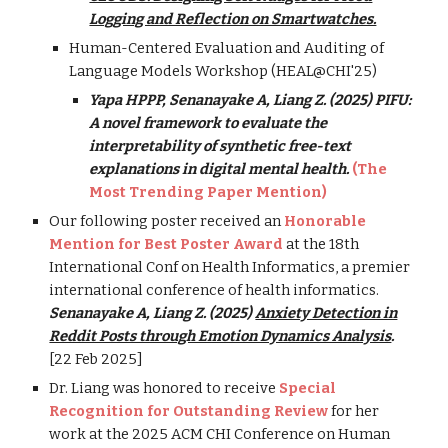
Logging and Reflection on Smartwatches.
Human-Centered Evaluation and Auditing of
Language Models Workshop (HEAL@CHI'25)
Yapa HPPP, Senanayake A, Liang Z. (2025) PIFU:
A novel framework to evaluate the
interpretability of synthetic free-text
explanations in digital mental health.
(The
Most Trending Paper Mention)
Our following poster received an
Honorable
Mention for Best Poster Award
at the 18th
International Conf on Health Informatics, a premier
international conference of health informatics.
Senanayake A, Liang Z. (2025)
Anxiety Detection in
Reddit Posts through Emotion Dynamics Analysis
.
[
22
Feb 2025]
Dr. Liang was honored to receive
Special
Recognition for Outstanding Review
for her
work at the 2025 ACM CHI Conference on Human