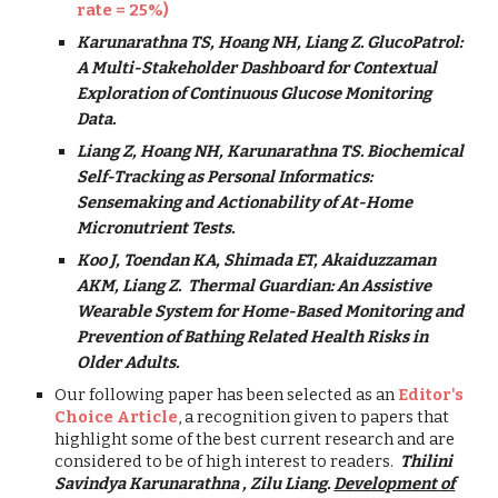
rate = 25%)
Karunarathna TS, Hoang NH, Liang Z. GlucoPatrol:
A Multi-Stakeholder Dashboard for Contextual
Exploration of Continuous Glucose Monitoring
Data.
Liang Z, Hoang NH, Karunarathna TS. Biochemical
Self-Tracking as Personal Informatics:
Sensemaking and Actionability of At-Home
Micronutrient Tests.
Koo J, Toendan KA, Shimada ET,
Akaiduzzaman
AKM,
Liang Z. Thermal Guardian: An Assistive
Wearable System for Home-Based Monitoring and
Prevention of Bathing Related Health Risks in
Older Adults.
Our following paper has been selected as an
Editor's
Choice Article
, a recognition given to papers that
highlight some of the best current research and are
considered to be of high interest to readers.
Thilini
Savindya Karunarathna , Zilu Liang.
Development of