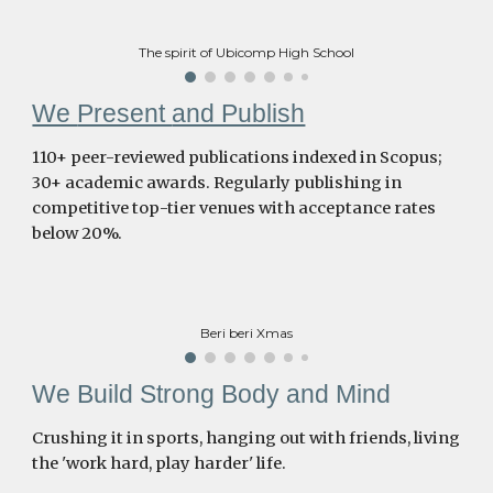
The spirit of Ubicomp High School
We
Present
and Publish
110+ peer-reviewed publications indexed in Scopus;
30+ academic awards. Regularly publishing in
competitive top-tier venues with acceptance rates
below 20%.
Beri beri Xmas
We Build Strong Body and Mind
Crushing it in sports, hanging out with friends, living
the 'work hard, play harder' life.