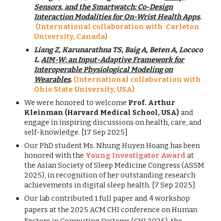
Sensors, and the Smartwatch: Co-Design
Interaction Modalities for On-Wrist Health Apps
.
(International collaboration with Carleton
University, Canada)
Liang Z, Karunarathna TS, Baig A, Beten A, Lococo
L.
AIM-W: an Input-Adaptive Framework for
Interoperable Physiological Modeling on
Wearables
.
(International collaboration with
Ohio State
University,
USA
)
We were honored to welcome
Prof. Arthur
Kleinman (Harvard Medical School, USA)
and
engage in inspiring discussions on health, care, and
self-knowledge. [17 Sep 2025]
Our PhD student Ms. Nhung Huyen Hoang has been
honored with the
Young Investigator Award
at
the Asian Society of Sleep Medicine Congress (ASSM
2025), in recognition of her outstanding research
achievements in digital sleep health. [7 Sep 2025]
Our lab contributed 1 full paper and 4 workshop
papers at
the 2025 ACM CHI conference on Human