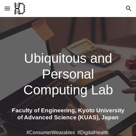
Skip to main content
Skip to navigation
Ubiquitous and
Personal
Computing Lab
Faculty of Engineering, Kyoto University
of Advanced Science (KUAS), Japan
#ConsumerWearables #DigitalHealth