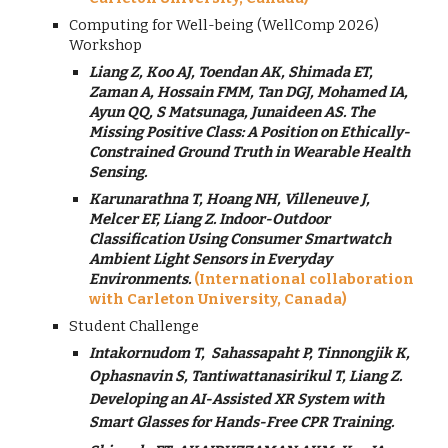
Computing for Well-being (WellComp 2026)
Workshop
Liang Z, Koo AJ, Toendan AK, Shimada ET,
Zaman A, Hossain FMM, Tan DGJ, Mohamed IA,
Ayun QQ, S Matsunaga, Junaideen AS
.
The
Missing Positive Class: A Position on Ethically-
Constrained Ground Truth in Wearable Health
Sensing.
Karunarathna T, Hoang NH, Villeneuve J,
Melcer EF, Liang Z. Indoor-Outdoor
Classification Using Consumer Smartwatch
Ambient Light Sensors in Everyday
Environments.
(International collaboration
with Carleton University, Canada)
Student Challenge
Intakornudom T,
Sahassapaht P, Tinnongjik K,
Ophasnavin S, Tantiwattanasirikul T, Liang Z.
Developing an AI-Assisted XR System with
Smart Glasses for Hands-Free CPR Training.