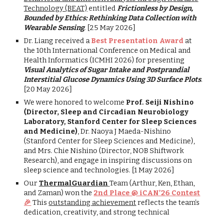
Technology (BEAT)
entitled
Frictionless by Design,
Bounded by Ethics: Rethinking Data Collection with
Wearable Sensing
.
[25 May 2026]
Dr. Liang received a
Best Presentation Award
at
the 10th International Conference on Medical and
Health Informatics (ICMHI 2026) for presenting
Visual Analytics of Sugar Intake and Postprandial
Interstitial Glucose Dynamics Using 3D Surface Plots
.
[20 May 2026]
We were honored to welcome
Prof. Seiji Nishino
(Director, Sleep and Circadian Neurobiology
Laboratory, Stanford Center for Sleep Sciences
and Medicine)
, Dr. Naoya J Maeda-Nishino
(Stanford Center for Sleep Sciences and Medicine),
and Mrs. Chie Nishino (Director, NOB Shiftwork
Research), and engage in inspiring discussions on
sleep science and technologies. [1 May 2026]
Our
ThermalGuardian
Team (Arthur, Ken, Ethan,
and Zaman) won the
2nd Place @ iCAN’26 Contest
🎉
This
outstanding achievement
reflects the team’s
dedication, creativity, and strong technical