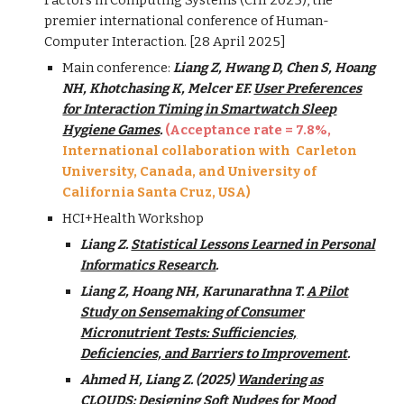
Factors in Computing Systems (CHI 2025), the
premier international conference of Human-
Computer Interaction. [
28
April
2025]
Main conference:
Liang Z, Hwang D, Chen S, Hoang
NH, Khotchasing K, Melcer EF.
User Preferences
for Interaction Timing in Smartwatch Sleep
Hygiene Games
.
(Acceptance rate =
7.8
%
,
International collaboration with Carleton
University, Canada, and Un
iversity of
California Santa Cruz, USA
)
HCI+Health Workshop
Liang Z.
Statistical Lessons Learned in Personal
Informatics Research
.
Liang Z, Hoang NH, Karunarathna T.
A Pilot
Study on Sensemaking of Consumer
Micronutrient Tests: Sufficiencies,
Deficiencies, and Barriers to Improvement
.
Ahmed H, Liang Z. (2025)
Wandering as
CLOUDS: Designing Soft Nudges for Mood