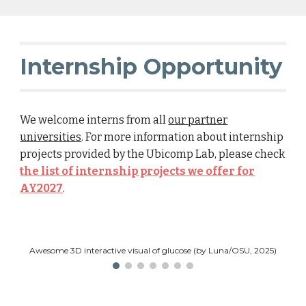
Internship Opportunity
We welcome interns from all
our partner
universities
. For more information about internship
projects provided by the Ubicomp Lab, please check
the list of internship projects we offer for
AY2027
.
Awesome 3D interactive visual of glucose (by Luna/OSU, 2025)