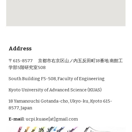
Address
〒615-8577 京都市右京区山ノ内五反田町18番地 南館工
学部5階研究室508
South Building F5-508, Faculty of Engineering
Kyoto University of Advanced Science (KUAS)
18 Yamanouchi Gotanda-cho, Ukyo-ku, Kyoto 615-
8577, Japan
E-mail
: ucpi.kuase[at]gmail.com