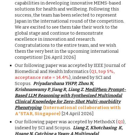
capabilities in developing innovative MEMS-based
solutions for health and wellbeing. Following this
success, the team has been selected to represent
Japan in the international round of the competition.
We are excited to see them take their work to the
global stage and continue to demonstrate
excellence in innovation and research.
Congratulations to the entire team, and we wish
them the very best in the upcoming international
competition! [26 April 2026]
Our following paper was accepted by IEEE Journal of
Biomedical and Health Informatics (
Q1, top 5%,
acceptance rate = 14.4%
), indexed by SCI and
Scopus.
Priyadarshana YHPP, Zhou N,
Krishnaswamy P, Jiang R, Liang Z.
MediPhen: Prompt-
Based LLM Reasoning with Synthesized Multimodal
Clinical Knowledge for Zero-Shot Multi-morbidity
Phenotyping
.
(International collaboration with
A*STAR, Singapore)
[24 April 2026]
Our following paper was accepted by MethodsX (
Q1
),
indexed by SCI and Scopus.
Liang Z, Khotchasing K,
Hoang N.
Catching a Yawn: A Multimodal