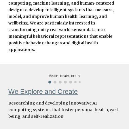
computing, machine learning, and human-centered
design to develop intelligent systems that measure,
model, and improve human health, learning, and
wellbeing. We are particularly interested in
transforming noisy real-world sensor data into
meaningful behavioral representations that enable
positive behavior changes and digital health
applications.
Brain, brain, brain
We Explore and Create
Researching and developing innovative AI
computing systems that foster personal health, well-
being, and self-realization.