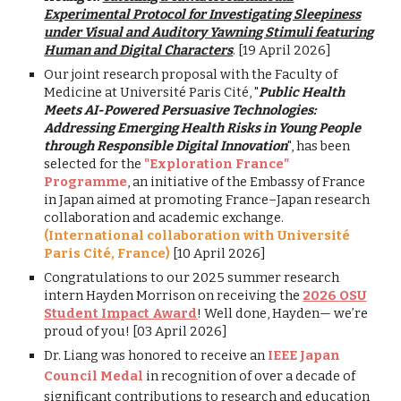
Experimental Protocol for Investigating Sleepiness
under Visual and Auditory Yawning Stimuli featuring
Human and Digital Characters
. [19 April 2026]
Our joint research proposal with the Faculty of
Medicine at Université Paris Cité, "
Public Health
Meets AI-Powered Persuasive Technologies:
Addressing Emerging Health Risks in Young People
through Responsible Digital Innovation
", has been
selected for the
"Exploration France"
Programme
, an initiative of the Embassy of France
in Japan aimed at promoting France–Japan research
collaboration and academic exchange.
(International collaboration with
Université
Paris Cité, France
)
[10 April 2026]
Congratulations to our 202
5
summer research
intern
Hayden Morrison
on receiving the
202
6
OSU
Student Impact Award
! Well done,
Hayden
— we’re
proud of you! [
03
April
202
6
]
Dr. Liang was honored to receive an
IEEE Japan
Council Medal
in recognition of over a decade of
significant contributions to research and education