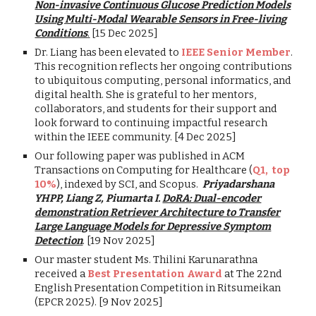
Non-invasive Continuous Glucose Prediction Models
Using Multi-Modal Wearable Sensors in Free-living
Conditions
.
[15 Dec 2025]
Dr. Liang has been elevated to
IEEE Senior Member
.
This recognition reflects her ongoing contributions
to ubiquitous computing, personal informatics, and
digital health. She is grateful to her mentors,
collaborators, and students for their support and
look forward to continuing impactful research
within the IEEE community. [4 Dec 2025]
Our following paper was published in ACM
Transactions on Computing for Healthcare (
Q1, top
10%
), indexed by SCI, and Scopus.
Priyadarshana
YHPP, Liang Z, Piumarta I.
DoRA: Dual-encoder
demonstration Retriever Architecture to Transfer
Large Language Models for Depressive Symptom
Detection
. [19 Nov 2025]
Our master student Ms. Thilini Karunarathna
received a
Best Presentation Award
at The 22nd
English Presentation Competition in Ritsumeikan
(EPCR 2025). [9 Nov 2025]