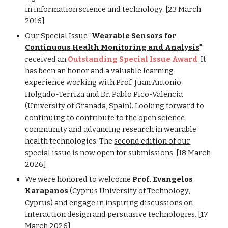
in information science and technology. [23 March
2016]
Our Special Issue "
Wearable Sensors for
Continuous Health Monitoring and Analysis
"
received an
Outstanding Special Issue Award
. It
has been an honor and a valuable learning
experience working with Prof. Juan Antonio
Holgado-Terriza and Dr. Pablo Pico-Valencia
(University of Granada, Spain). Looking forward to
continuing to contribute to the open science
community and advancing research in wearable
health technologies. The
second edition of our
special issue
is now open for submissions. [18 March
2026]
We were honored to welcome
Prof. Evangelos
Karapanos
(Cyprus University of Technology,
Cyprus) and engage in inspiring discussions on
interaction design and persuasive technologies. [17
March 2026]