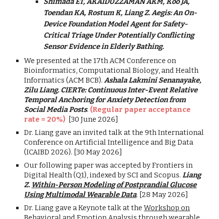
Shimada ET, AKAIDUZZAMAN AKM, Koo JA,
Toendan KA, Rostum K, Liang Z. Aegis: An On-
Device Foundation Model Agent for Safety-
Critical Triage Under Potentially Conflicting
Sensor Evidence in Elderly Bathing.
We presented at
the 17th ACM Conference on
Bioinformatics, Computational Biology, and Health
Informatics (ACM BCB).
Ashala Lakmini Senanayake,
Zilu Liang. CIERTe: Continuous Inter-Event Relative
Temporal Anchoring for Anxiety Detection from
Social Media Posts
.
(Regular paper acceptance
rate = 20%)
[
30 June
2026]
Dr. Liang gave an invited talk at the 9th International
Conference on Artificial Intelligence and Big Data
(ICAIBD 2026). [30 May 2026]
Our following paper was accepted by Frontiers in
Digital Health (Q1), indexed by SCI and Scopus.
Liang
Z.
Within-Person Modeling of Postprandial Glucose
Using Multimodal Wearable Data
. [28 May 2026]
Dr. Liang
gave
a Keynote talk at the
Workshop on
Behavioral and Emotion Analysis through wearable