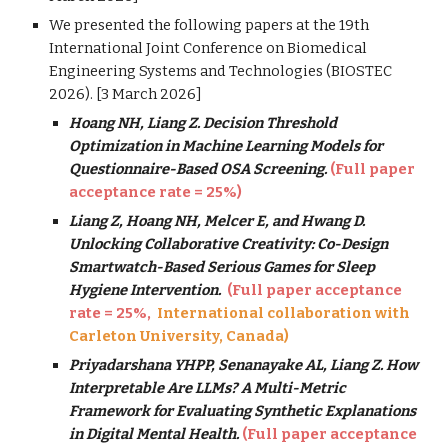
We presented the following papers at the 19th
International Joint Conference on Biomedical
Engineering Systems and Technologies (BIOSTEC
2026). [3 March 2026]
Hoang NH, Liang Z. Decision Threshold
Optimization in Machine Learning Models for
Questionnaire-Based OSA Screening.
(Full paper
acceptance rate = 2
5
%)
Liang Z, Hoang NH, Melcer E, and Hwang D.
Unlocking Collaborative Creativity: Co-Design
Smartwatch-Based Serious Games for Sleep
Hygiene Intervention.
(Full paper acceptance
rate = 2
5
%,
International collaboration with
Carleton University, Canada
)
Priyadarshana YHPP, Senanayake AL, Liang Z. How
Interpretable Are LLMs? A Multi-Metric
Framework for Evaluating Synthetic Explanations
in Digital Mental Health.
(Full paper acceptance