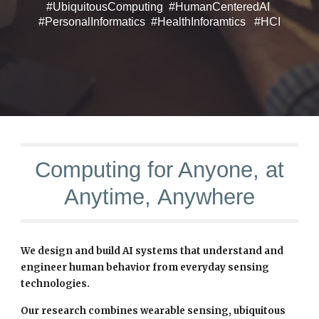
#UbiquitousComputing #HumanCenteredAI
#PersonalInformatics #HealthInforamtics #HCI
Computing for Anyone, at
Anytime,
Anywhere
We design and build AI systems that understand and
engineer human behavior from everyday sensing
technologies.
Our research combines wearable sensing, ubiquitous