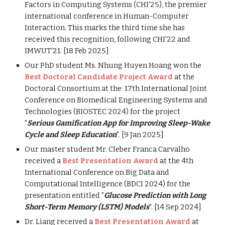
Factors in Computing Systems (CHI'25), the premier
international conference in Human-Computer
Interaction. This marks the third time she has
received this recognition, following CHI'22 and
IMWUT'21. [18 Feb 2025]
Our PhD student Ms. Nhung Huyen Hoang won the
Best Doctoral Candidate Project Award
at the
Doctoral Consortium at the 17th International Joint
Conference on Biomedical Engineering Systems and
Technologies (BIOSTEC 2024) for the project
"
Serious Gamification App for Improving Sleep-Wake
Cycle and Sleep Education
". [9 Jan 2025]
Our master student Mr. Cleber Franca Carvalho
received a
Best Presentation Award
at the 4th
International Conference on Big Data and
Computational Intelligence (BDCI 2024) for the
presentation entitled "
Glucose Prediction with Long
Short-Term Memory (LSTM) Models
". [14 Sep 2024]
Dr. Liang received a
Best Presentation Award
at