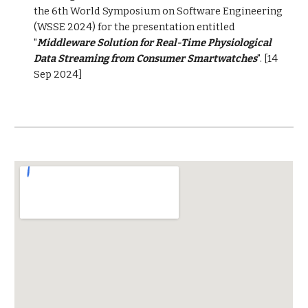
the 6th World Symposium on Software Engineering
(WSSE 2024) for the presentation entitled
"
Middleware Solution for Real-Time Physiological
Data Streaming from Consumer Smartwatches
". [14
Sep 2024]