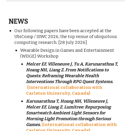
NEWS
Our following papers have been accepted at the
UbiComp / ISWC 2026, the top venue of ubiquitous
computing research. [28 July 2026]
Wearable Design in Games and Entertainment
(WDGE) Workshop
Melcer EF, Villeneuve J, Tu A, Karunarathna T,
Hoang NH, Liang Z. From Notifications to
Quests: Reframing Wearable Health
Interventions Through RPG Quest Systems.
(International collaboration with
Carleton University, Canada)
Karunarathna T, Hoang NH, Villeneuve J,
Melcer EF, Liang Z.
Lumitree: Repurposing
Smartwatch Ambient Light Sensors for
Morning Light Promotion through Serious
Games.
(International collaboration with
Carleton University, Canada)