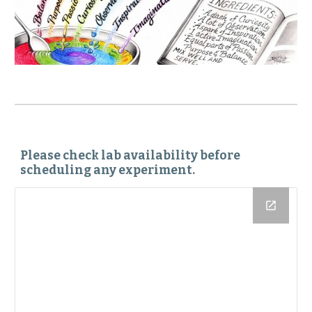
Please check lab availability before
scheduling any experiment.