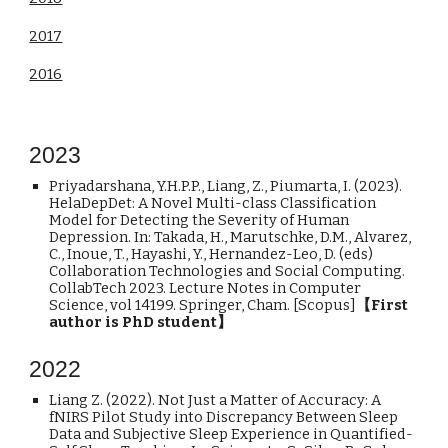
2017
2016
202
3
Priyadarshana, Y.H.P.P., Liang, Z., Piumarta, I. (2023).
HelaDepDet: A Novel Multi-class Classification
Model for Detecting the Severity of Human
Depression. In: Takada, H., Marutschke, D.M., Alvarez,
C., Inoue, T., Hayashi, Y., Hernandez-Leo, D. (eds)
Collaboration Technologies and Social Computing.
CollabTech 2023. Lecture Notes in Computer
Science, vol 14199. Springer, Cham. [Scopus]
【First
author is PhD student】
2022
Liang Z. (2022). Not Just a Matter of Accuracy: A
fNIRS Pilot Study into Discrepancy Between Sleep
Data and Subjective Sleep Experience in Quantified-