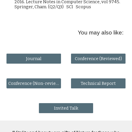
2016. Lecture Notes in Computer Science, vol 9745.
Springer, Cham. (Q2/Q3) SCI Scopus
You may also like:
Journal
Conference (Reviewed)
Conference (Non-reviewed)
Technical Report
Invited Talk