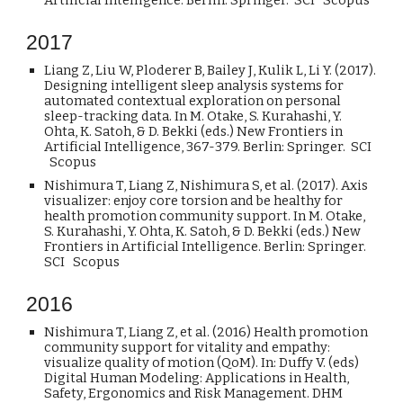
Artificial Intelligence. Berlin: Springer. SCI Scopus
201
7
Liang Z, Liu W, Ploderer B, Bailey J, Kulik L, Li Y. (2017).
Designing intelligent sleep analysis systems for
automated contextual exploration on personal
sleep-tracking data. In M. Otake, S. Kurahashi, Y.
Ohta, K. Satoh, & D. Bekki (eds.) New Frontiers in
Artificial Intelligence, 367-379. Berlin: Springer. SCI
Scopus
Nishimura T, Liang Z, Nishimura S, et al. (2017). Axis
visualizer: enjoy core torsion and be healthy for
health promotion community support. In M. Otake,
S. Kurahashi, Y. Ohta, K. Satoh, & D. Bekki (eds.) New
Frontiers in Artificial Intelligence. Berlin: Springer.
SCI Scopus
201
6
Nishimura T, Liang Z, et al. (2016) Health promotion
community support for vitality and empathy:
visualize quality of motion (QoM). In: Duffy V. (eds)
Digital Human Modeling: Applications in Health,
Safety, Ergonomics and Risk Management. DHM