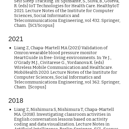
Self Sleep Tracking. In: Spinsante, S., Silva, B., Goleva,
R. (eds) IoT Technologies for Health Care. HealthyIoT
2021. Lecture Notes of the Institute for Computer
Sciences, Social Informatics and
Telecommunications Engineering, vol 432. Springer,
Cham. [SCI/Scopus]
2021
Liang Z, Chapa-Martell MA (2021) Validation of
Omron wearable blood pressure monitor
HeartGuide in free-living environments. In: Ye J.,
O'Grady M.J., Civitarese G., Yordanova K. (eds)
Wireless Mobile Communication and Healthcare.
MobiHealth 2020. Lecture Notes of the Institute for
Computer Sciences, Social Informatics and
Telecommunications Engineering, vol 362. Springer,
Cham. [Scopus]
20
18
Liang Z, Nishimura S, Nishimura T, Chapa-Martell
MA. (2018). Investigating classroom activities in
English conversation lessons based on activity
coding and data visualization. Lecture Notes in