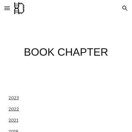
Skip to main content
Skip to navigation
BOOK CHAPTER
2023
2022
2021
2018