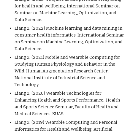
for health and wellbeing
. International Seminar on
Seminar on Machine Learning, Optimization, and
Data Science.
Liang Z. (202
2
) Machine learning and data mining in
consumer health informatics. International Seminar
on Seminar on Machine Learning, Optimization, and
Data Science.
Liang Z. (2021) Mobile and Wearable Computing for
Studying Human Physiology and Behavior in the
Wild. Human Augmentation Research Center,
National Institute of Industrial Science and
Technology.
Liang Z. (2020) Wearable Technologies for
Enhancing Health and Sports Performance. Health
and Sports Science Seminar, Faculty of Health and
Medical Sciences, KUAS.
Liang Z. (2019) Wearable Computing and Personal
Informatics for Health and Wellbeing. Artificial