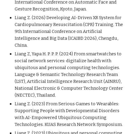
International Conference on Automatic Face and
Gesture Recognition, Kyoto, Japan.
Liang Z. (2026) Developing AI-Driven XR System for
Cardiopulmonary Resuscitation (CPR) Training. The
9th International Conference on Artificial
Intelligence and Big Data (ICAIBD 2026), Chengdu,
China.
Liang Z, Yapa H. P. P. P. (2024) From smartwatches to
social network services: digitalize health with
ubiquitous and personal computing technologies.
Language & Semantic Technology Research Team
(LST), Artificial Intelligence Research Unit (AINRU),
National Electronic & Computer Technology Center
(NECTEC), Thailand.
Liang Z. (2023) From Serious Games to Wearables:
Supporting People with Developmental Disorders
with AI-Empowered Ubiquitous Computing
Technologies. KUAS Research Network Symposium.
Liang Z. (202
3
)
Ubiquitous and personal computing