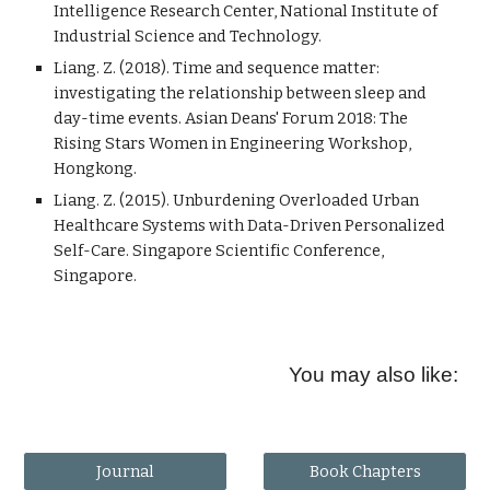
Intelligence Research Center, National Institute of
Industrial Science and Technology.
Liang. Z. (2018). Time and sequence matter:
investigating the relationship between sleep and
day-time events. Asian Deans' Forum 2018: The
Rising Stars Women in Engineering Workshop,
Hongkong.
Liang. Z. (2015). Unburdening Overloaded Urban
Healthcare Systems with Data-Driven Personalized
Self-Care. Singapore Scientific Conference,
Singapore.
You may also like:
Journal
Book Chapters