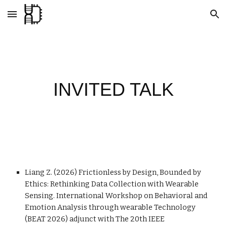
Skip to main content
Skip to navigation
INVITED TALK
Liang Z. (2026) Frictionless by Design, Bounded by
Ethics: Rethinking Data Collection with Wearable
Sensing. International Workshop on Behavioral and
Emotion Analysis through wearable Technology
(BEAT 2026) adjunct with The 20th IEEE